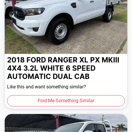
2018 FORD RANGER XL PX MKIII
4X4 3.2L
WHITE
6 SPEED
AUTOMATIC
DUAL CAB
Like this and want something similar?
Find Me Something Similar