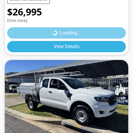
$26,995
Loading...
Drive Away
Loading...
View Details