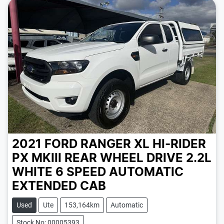
2021 FORD RANGER XL HI-RIDER
PX MKIII REAR WHEEL DRIVE 2.2L
WHITE
6 SPEED
AUTOMATIC
EXTENDED CAB
Used
Ute
153,164km
Automatic
Stock No: 00005393