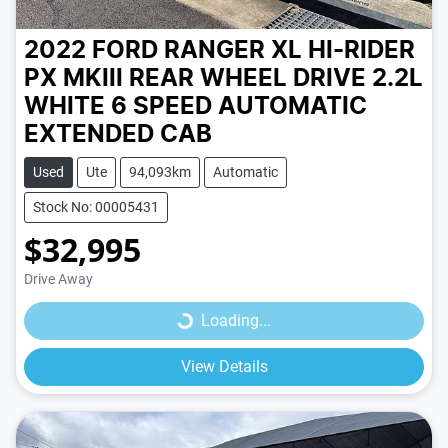
2022 FORD RANGER XL HI-RIDER
PX MKIII REAR WHEEL DRIVE 2.2L
WHITE
6 SPEED
AUTOMATIC
EXTENDED CAB
Used
Ute
94,093km
Automatic
Stock No: 00005431
$32,995
Loading...
Drive Away
Loading...
View Details