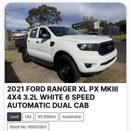
2021 FORD RANGER XL PX MKIII
4X4 3.2L
WHITE
6 SPEED
AUTOMATIC
DUAL CAB
Used
Ute
95,396km
Automatic
Stock No: 00005363