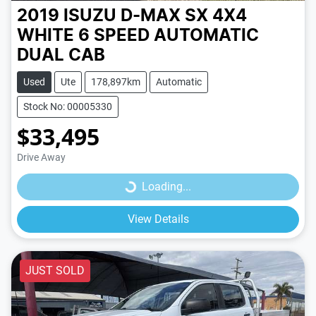
2019 ISUZU D-MAX SX 4X4
WHITE
6 SPEED
AUTOMATIC
DUAL CAB
Used
Ute
178,897km
Automatic
Stock No: 00005330
$33,495
Loading...
Drive Away
Loading...
View Details
JUST SOLD