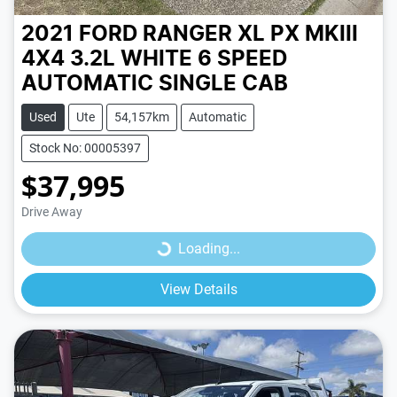
2021 FORD RANGER XL PX MKIII
4X4 3.2L
WHITE
6 SPEED
AUTOMATIC
SINGLE CAB
Used
Ute
54,157km
Automatic
Stock No: 00005397
$37,995
Loading...
Drive Away
Loading...
View Details