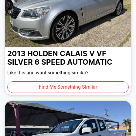
2013 HOLDEN CALAIS V VF
SILVER
6 SPEED
AUTOMATIC
Like this and want something similar?
Find Me Something Similar