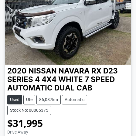
2020 NISSAN NAVARA RX D23
SERIES 4 4X4
WHITE
7 SPEED
AUTOMATIC
DUAL CAB
Used
Ute
86,087km
Automatic
Stock No: 00005375
$31,995
Loading...
Drive Away