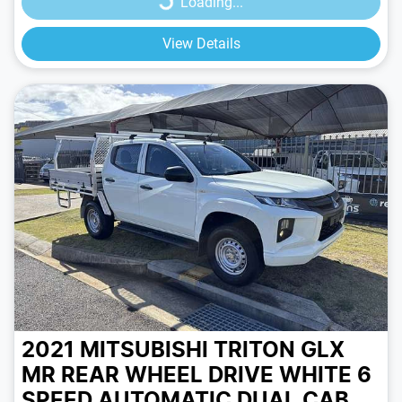
Loading...
View Details
2021 MITSUBISHI TRITON GLX
MR REAR WHEEL DRIVE
WHITE
6
SPEED
AUTOMATIC
DUAL CAB