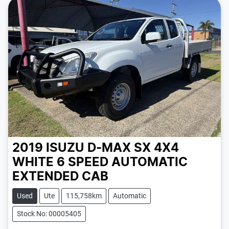
2019 ISUZU D-MAX SX 4X4
WHITE
6 SPEED
AUTOMATIC
EXTENDED CAB
Used
Ute
115,758km
Automatic
Stock No: 00005405