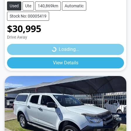
Used
Ute
140,869km
Automatic
Stock No: 00005419
$30,995
Loading...
Drive Away
Loading...
View Details