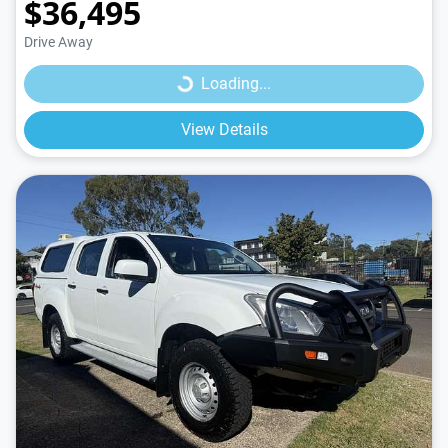
$36,495
Loading...
Drive Away
Loading...
View Details