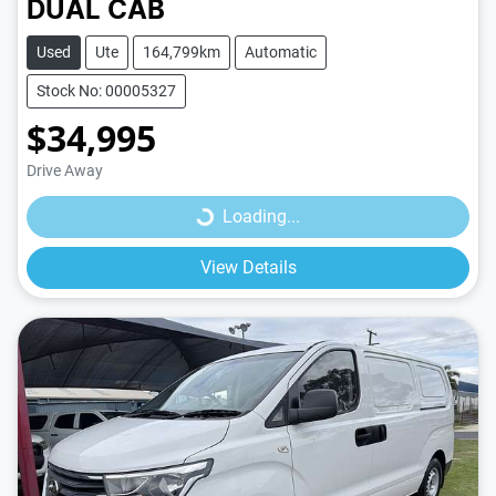
DUAL CAB
Used
Ute
164,799km
Automatic
Stock No: 00005327
$34,995
Loading...
Drive Away
Loading...
View Details