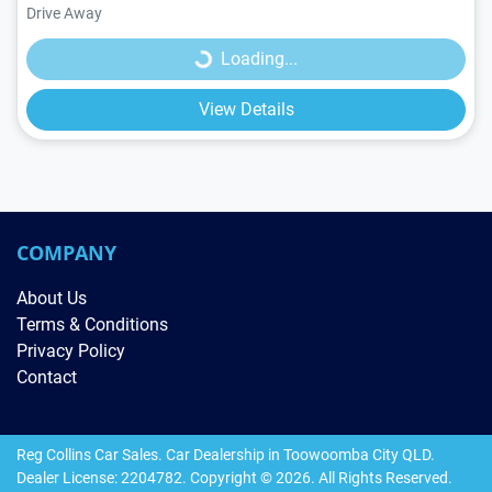
Loading...
Drive Away
Loading...
View Details
COMPANY
About Us
Terms & Conditions
Privacy Policy
Contact
Reg Collins Car Sales
.
Car Dealership
in
Toowoomba City QLD
.
Dealer License:
2204782
.
Copyright ©
2026
. All Rights Reserved.