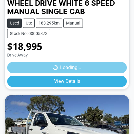
WHEEL DRIVE
WHITE
6 SPEED
MANUAL
SINGLE CAB
Used
Ute
183,295km
Manual
Stock No: 00005373
$18,995
Loading...
Drive Away
Loading...
View Details