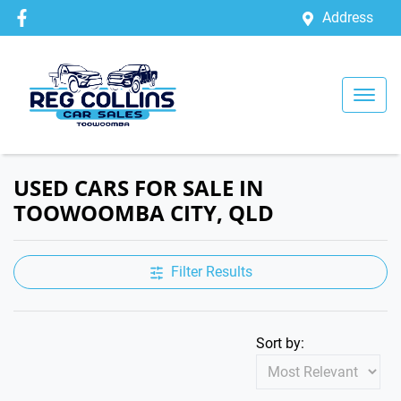
Address
USED CARS FOR SALE IN
TOOWOOMBA CITY, QLD
Filter Results
Sort by: