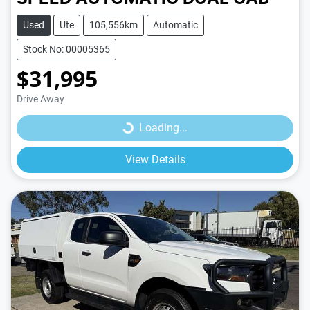
Used
Ute
105,556km
Automatic
Stock No: 00005365
$31,995
Loading...
Drive Away
Loading...
View Details