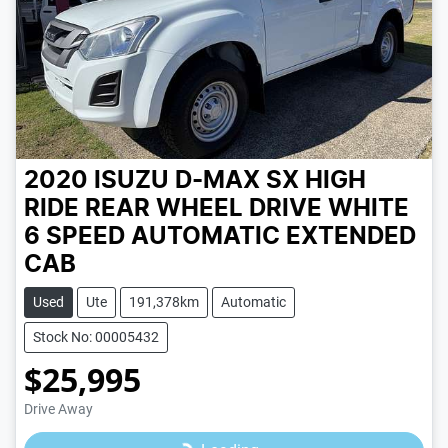
2020 ISUZU D-MAX SX HIGH
RIDE REAR WHEEL DRIVE
WHITE
6 SPEED
AUTOMATIC
EXTENDED
CAB
Used
Ute
191,378km
Automatic
Stock No: 00005432
$25,995
Loading...
Drive Away