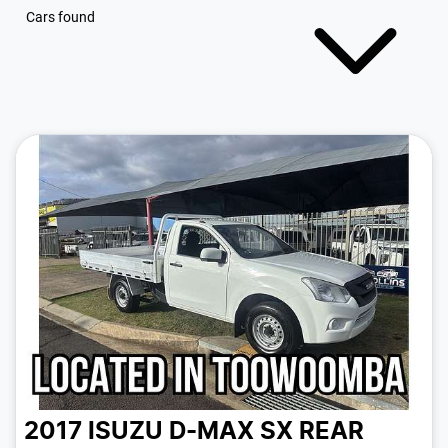
Cars found
2017 ISUZU D-MAX SX REAR