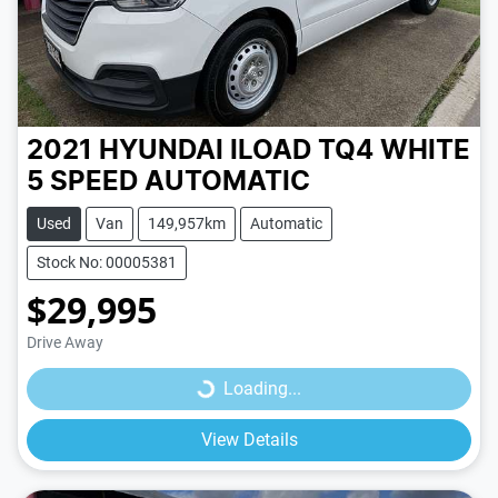
2021 HYUNDAI ILOAD TQ4
WHITE
5 SPEED
AUTOMATIC
Used
Van
149,957km
Automatic
Stock No: 00005381
$29,995
Loading...
Drive Away
Loading...
View Details