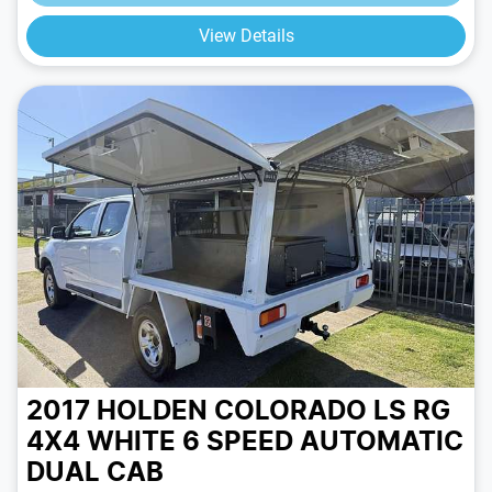
View Details
2017 HOLDEN COLORADO LS RG
4X4
WHITE
6 SPEED
AUTOMATIC
DUAL CAB