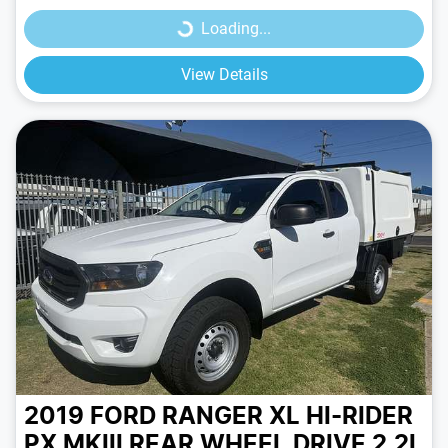
Loading...
View Details
2019 FORD RANGER XL HI-RIDER
PX MKIII REAR WHEEL DRIVE 2.2L