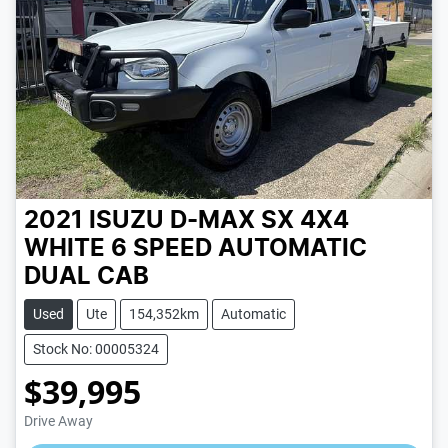
2021 ISUZU D-MAX SX 4X4
WHITE
6 SPEED
AUTOMATIC
DUAL CAB
Used
Ute
154,352km
Automatic
Stock No: 00005324
$39,995
Loading...
Drive Away