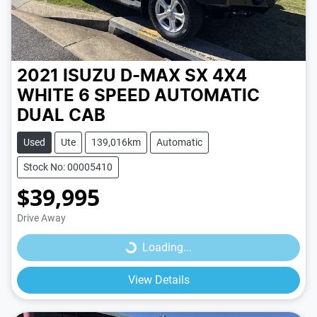
2021 ISUZU D-MAX SX 4X4
WHITE
6 SPEED
AUTOMATIC
DUAL CAB
Used
Ute
139,016km
Automatic
Stock No: 00005410
$39,995
Loading...
Drive Away
Loading...
View Details