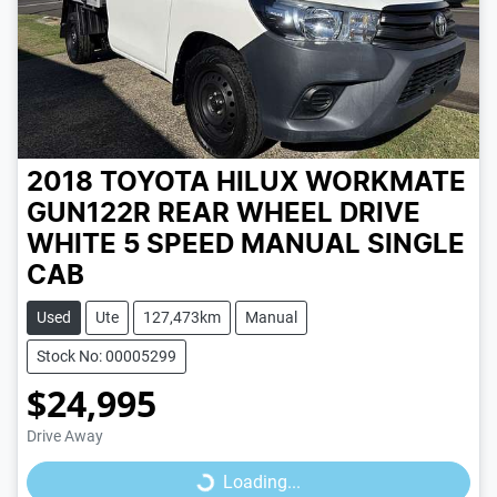
2018 TOYOTA HILUX WORKMATE
GUN122R REAR WHEEL DRIVE
WHITE
5 SPEED
MANUAL
SINGLE
CAB
Used
Ute
127,473km
Manual
Stock No: 00005299
$24,995
Loading...
Drive Away
Loading...