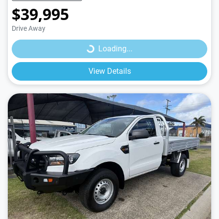
$39,995
Loading...
Drive Away
Loading...
View Details