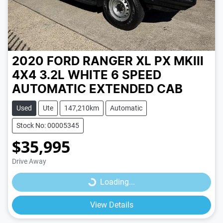
2020 FORD RANGER XL PX MKIII
4X4 3.2L
WHITE
6 SPEED
AUTOMATIC
EXTENDED CAB
Used
Ute
147,210km
Automatic
Stock No: 00005345
$35,995
Loading...
Drive Away
Loading...
View Details