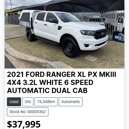
2021 FORD RANGER XL PX MKIII
4X4 3.2L
WHITE
6 SPEED
AUTOMATIC
DUAL CAB
Used
Ute
76,548km
Automatic
Stock No: 00005362
$37,995