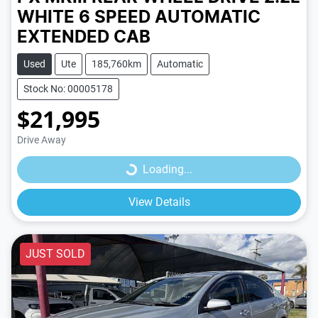
WHITE
6 SPEED
AUTOMATIC
EXTENDED CAB
Used
Ute
185,760km
Automatic
Stock No: 00005178
$21,995
Loading...
Drive Away
Loading...
View Details
JUST SOLD