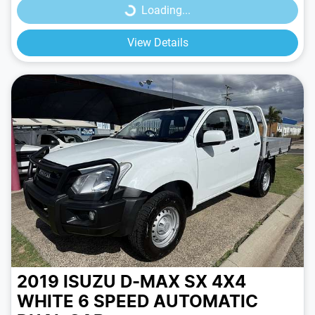
Loading...
View Details
2019 ISUZU D-MAX SX 4X4
WHITE
6 SPEED
AUTOMATIC