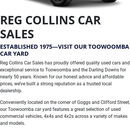
REG COLLINS CAR
SALES
ESTABLISHED 1975—VISIT OUR TOOWOOMBA
CAR YARD
Reg Collins Car Sales has proudly offered quality used cars and
exceptional service to Toowoomba and the Darling Downs for
nearly 50 years. Known for our honest advice and affordable
prices, we’ve built a strong reputation as a trusted local
dealership.
Conveniently located on the corner of Goggs and Clifford Street,
our Toowoomba car yard features a great selection of used
commercial vehicles, 4x4s and 4x2s across a variety of makes
and models.