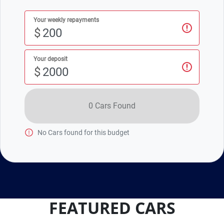
Your weekly repayments
$
Your deposit
$
0
Car
s Found
No
Car
s found for this budget
FEATURED CARS