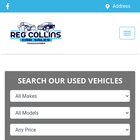
Address
SEARCH OUR USED VEHICLES