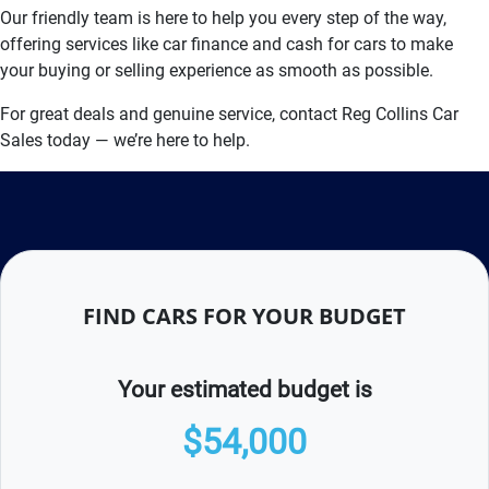
Our friendly team is here to help you every step of the way,
offering services like car finance and cash for cars to make
your buying or selling experience as smooth as possible.
For great deals and genuine service, contact Reg Collins Car
Sales today — we’re here to help.
FIND CARS FOR YOUR BUDGET
Your estimated budget is
$54,000