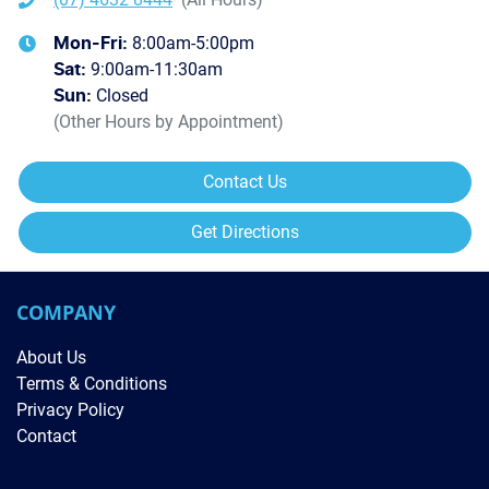
8:00am-5:00pm
Mon-Fri:
9:00am-11:30am
Sat
:
Closed
Sun
:
(Other Hours by Appointment)
Contact Us
Get Directions
COMPANY
About Us
Terms & Conditions
Privacy Policy
Contact