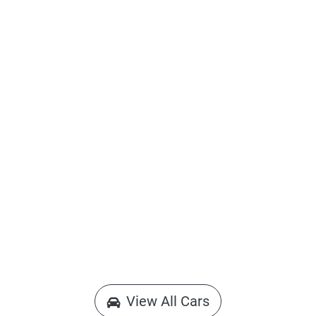
View All Cars