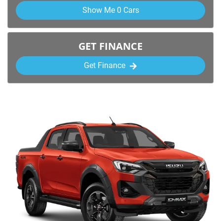
Show Me
0
Cars
GET FINANCE
Get Finance