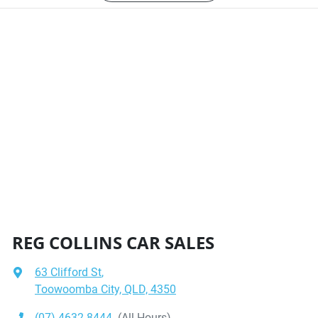
REG COLLINS CAR SALES
63 Clifford St
,
Toowoomba City, QLD, 4350
(07) 4632 8444
(All Hours)