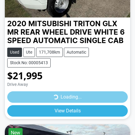
2020 MITSUBISHI TRITON GLX
MR REAR WHEEL DRIVE
WHITE
6
SPEED
AUTOMATIC
SINGLE CAB
Used
Ute
171,708km
Automatic
Stock No: 00005413
$21,995
Drive Away
Loading...
Loading...
View Details
New