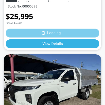
Stock No: 00005398
$25,995
Drive Away
Loading...
Loading...
View Details