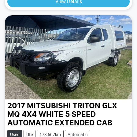
View Details
2017 MITSUBISHI TRITON GLX
MQ 4X4
WHITE
5 SPEED
AUTOMATIC
EXTENDED CAB
Used
Ute
173,607km
Automatic