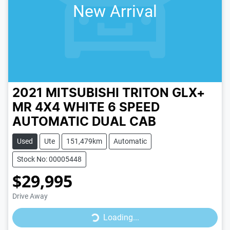
New Arrival
2021 MITSUBISHI TRITON GLX+
MR 4X4
WHITE
6 SPEED
AUTOMATIC
DUAL CAB
Used
Ute
151,479km
Automatic
Stock No: 00005448
$29,995
Drive Away
Loading...