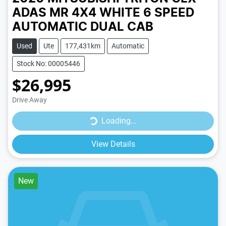
ADAS MR 4X4
WHITE
6 SPEED
AUTOMATIC
DUAL CAB
Used
Ute
177,431km
Automatic
Stock No: 00005446
$26,995
Drive Away
Loading...
Loading...
View Details
New