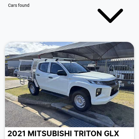
Cars found
2021 MITSUBISHI TRITON GLX