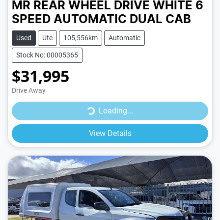
MR REAR WHEEL DRIVE
WHITE
6
SPEED
AUTOMATIC
DUAL CAB
Used
Ute
105,556km
Automatic
Stock No: 00005365
$31,995
Drive Away
Loading...
Loading...
View Details