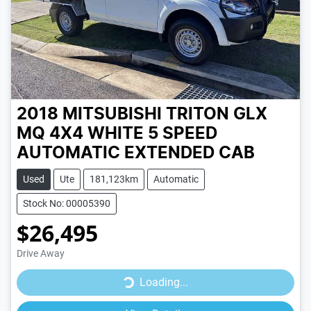
2018 MITSUBISHI TRITON GLX
MQ 4X4
WHITE
5 SPEED
AUTOMATIC
EXTENDED CAB
Used
Ute
181,123km
Automatic
Stock No: 00005390
$26,495
Drive Away
Loading...
Loading...