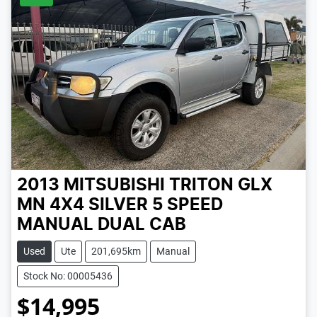
2013 MITSUBISHI TRITON GLX
MN 4X4
SILVER
5 SPEED
MANUAL
DUAL CAB
Used
Ute
201,695km
Manual
Stock No: 00005436
$14,995