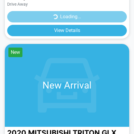
Drive Away
Loading...
Loading...
View Details
New
New Arrival
2020 MITSUBISHI TRITON GLX