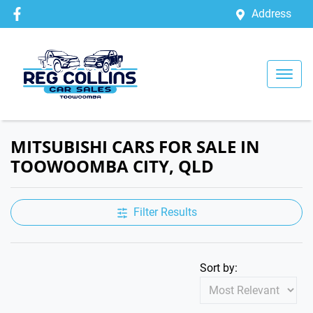
Address
MITSUBISHI CARS FOR SALE IN
TOOWOOMBA CITY, QLD
Filter Results
Sort by: