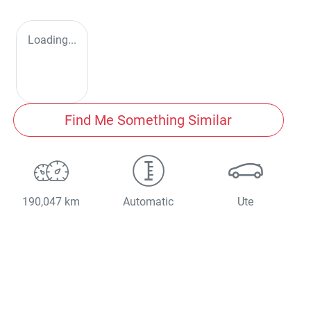
Loading...
Find Me Something Similar
190,047 km
Automatic
Ute