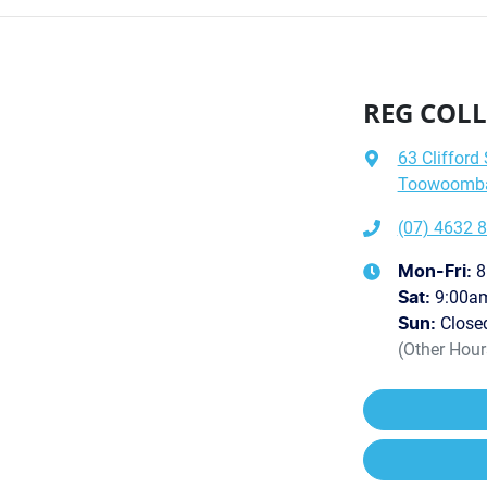
REG COLL
63 Clifford 
Toowoomba 
(07) 4632 
8
Mon-Fri:
9:00a
Sat
:
Close
Sun
:
(Other Hou