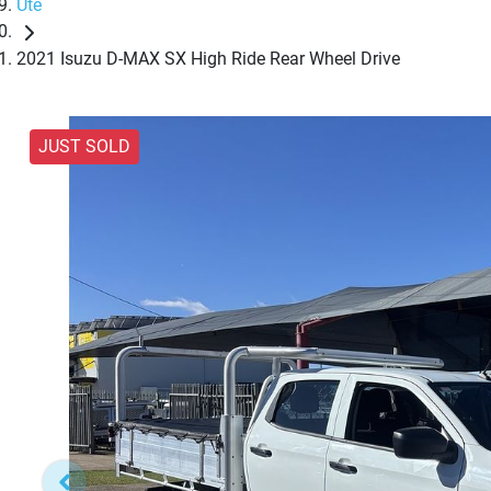
Ute
2021 Isuzu D-MAX SX High Ride Rear Wheel Drive
JUST SOLD