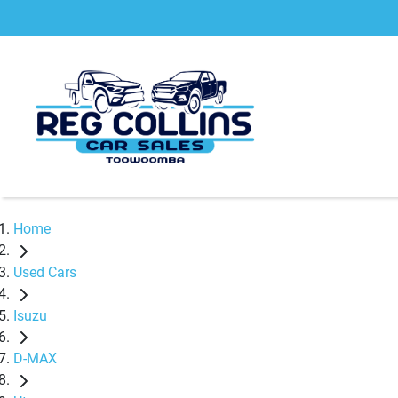
Home
Used Cars
Isuzu
D-MAX