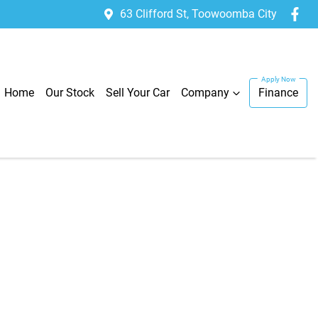
63 Clifford St, Toowoomba City
Home
Our Stock
Sell Your Car
Company
Finance