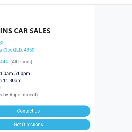
INS CAR SALES
St
,
City, QLD, 4350
8444
(All Hours)
:00am-5:00pm
m-11:30am
d
rs by Appointment)
Contact Us
Get Directions