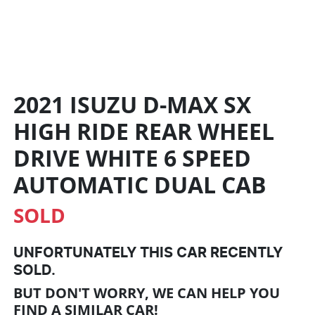
2021 ISUZU
D-MAX
SX
HIGH RIDE REAR WHEEL
DRIVE
WHITE
6 SPEED
AUTOMATIC
DUAL CAB
SOLD
UNFORTUNATELY THIS
CAR
RECENTLY
SOLD.
BUT DON'T WORRY, WE CAN HELP YOU
FIND A SIMILAR
CAR
!