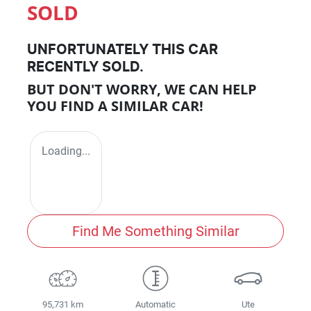
SOLD
UNFORTUNATELY THIS
CAR
RECENTLY SOLD.
BUT DON'T WORRY, WE CAN HELP
YOU FIND A SIMILAR
CAR
!
Loading...
Find Me Something Similar
95,731 km
Automatic
Ute