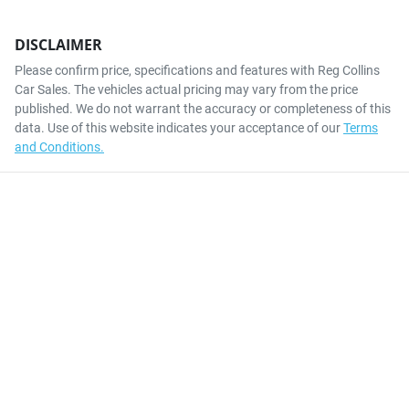
DISCLAIMER
Please confirm price, specifications and features with
Reg Collins
Car Sales
. The vehicles actual pricing may vary from the price
published. We do not warrant the accuracy or completeness of this
data. Use of this website indicates your acceptance of our
Terms
and Conditions.