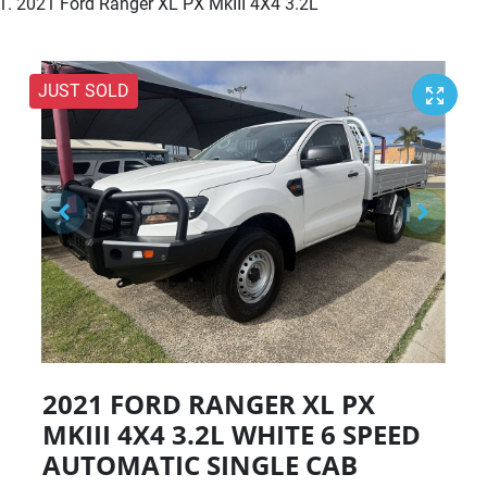
2021 Ford Ranger XL PX MkIII 4X4 3.2L
JUST SOLD
2021 FORD RANGER XL PX
MKIII 4X4 3.2L
WHITE
6 SPEED
AUTOMATIC
SINGLE CAB