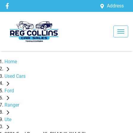
Address
Home
Used Cars
Ford
Ranger
Ute