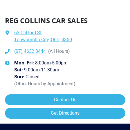
REG COLLINS CAR SALES
63 Clifford St
,
Toowoomba City, QLD, 4350
(07) 4632 8444
(All Hours)
8:00am-5:00pm
Mon-Fri:
9:00am-11:30am
Sat
:
Closed
Sun
:
(Other Hours by Appointment)
Contact Us
Get Directions