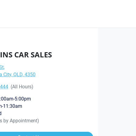
INS CAR SALES
St
,
City, QLD, 4350
8444
(All Hours)
:00am-5:00pm
m-11:30am
d
rs by Appointment)