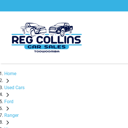
Home
Used Cars
Ford
Ranger