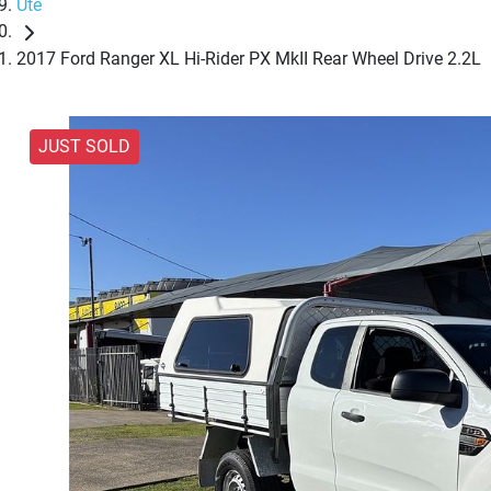
Ute
2017 Ford Ranger XL Hi-Rider PX MkII Rear Wheel Drive 2.2L
JUST SOLD