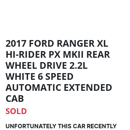
2017 FORD RANGER XL
HI-RIDER PX MKII REAR
WHEEL DRIVE 2.2L
WHITE
6 SPEED
AUTOMATIC
EXTENDED
CAB
SOLD
UNFORTUNATELY THIS
CAR
RECENTLY