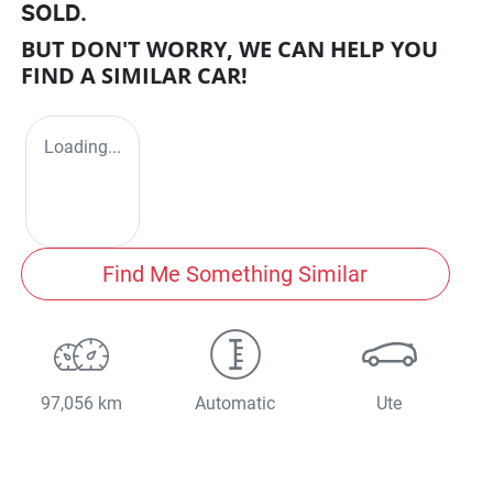
SOLD.
BUT DON'T WORRY, WE CAN HELP YOU
FIND A SIMILAR
CAR
!
Loading...
Find Me Something Similar
97,056 km
Automatic
Ute