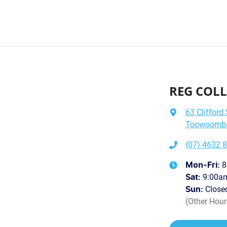
REG COLL
63 Clifford 
Toowoomba 
(07) 4632 
8
Mon-Fri:
9:00a
Sat
:
Close
Sun
:
(Other Hou