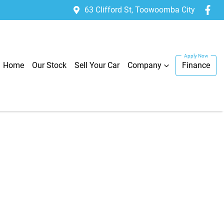
63 Clifford St, Toowoomba City
Home
Our Stock
Sell Your Car
Company
Finance