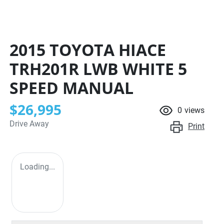
2015 TOYOTA HIACE
TRH201R LWB
WHITE
5
SPEED
MANUAL
$26,995
0
views
Drive Away
Print
Loading...