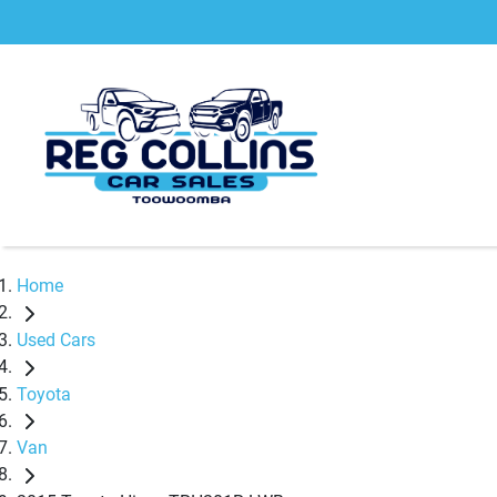
Home
Used Cars
Toyota
Van