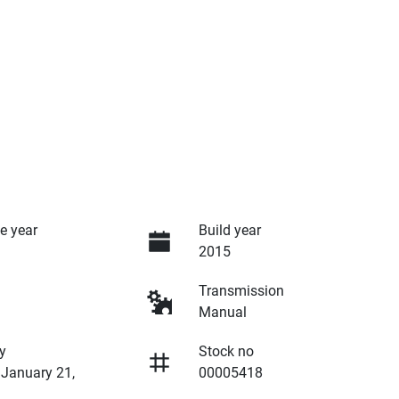
e year
Build year
2015
Transmission
Manual
y
Stock no
 January 21,
00005418