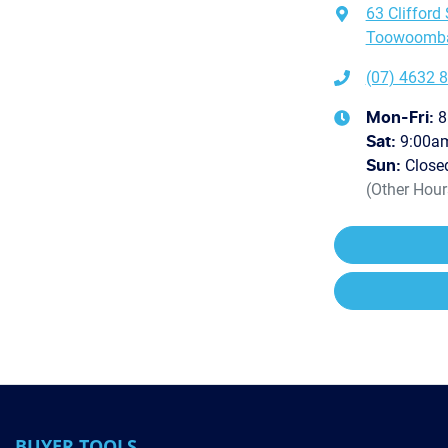
63 Clifford 
Toowoomba 
(07) 4632 
8
Mon-Fri:
9:00a
Sat
:
Close
Sun
:
(Other Hou
BUYER TOOLS