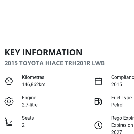
KEY INFORMATION
2015 TOYOTA HIACE TRH201R LWB
Kilometres
Complianc
146,862km
2015
Engine
Fuel Type
2.7-litre
Petrol
Seats
Rego Expir
2
Expires on
2027