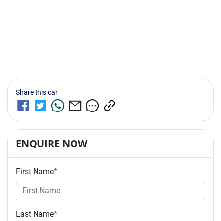
Share this
car
ENQUIRE NOW
First Name
*
Last Name
*