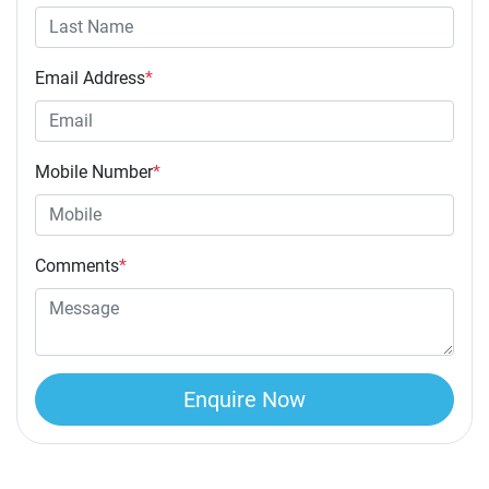
Email Address
*
Mobile Number
*
Comments
*
Enquire Now