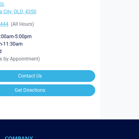
St
,
City, QLD, 4350
8444
(All Hours)
:00am-5:00pm
m-11:30am
d
rs by Appointment)
Contact Us
Get Directions
COMPANY