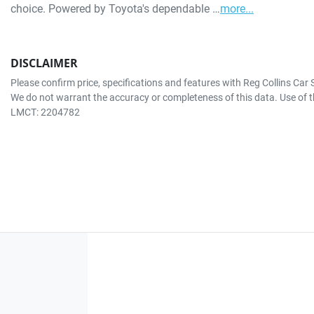
choice. Powered by Toyota's dependable …
more
...
DISCLAIMER
Please confirm price, specifications and features with
Reg Collins Car 
We do not warrant the accuracy or completeness of this data. Use of t
LMCT: 2204782