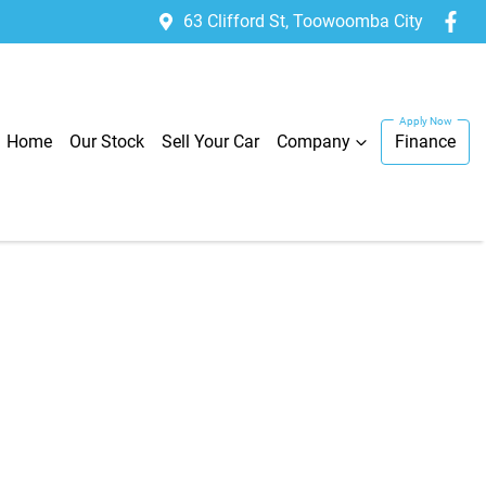
63 Clifford St, Toowoomba City
Home
Our Stock
Sell Your Car
Company
Finance