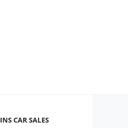
INS CAR SALES