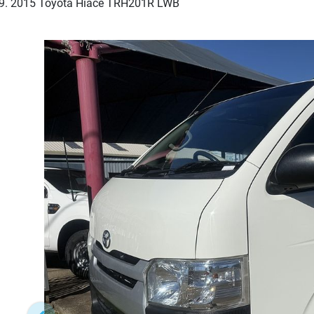
2015 Toyota Hiace TRH201R LWB