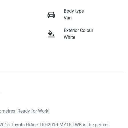
Body type
Van
Exterior Colour
White


metres  Ready for Work!

is 2015 Toyota HiAce TRH201R MY15 LWB is the perfect 