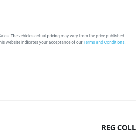
Sales
. The vehicles actual pricing may vary from the price published.
his website indicates your acceptance of our
Terms and Conditions.
REG COLL