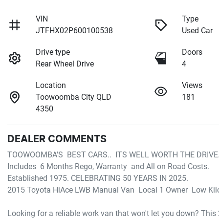
VIN
Type
JTFHX02P600100538
Used Car
Drive type
Doors
Rear Wheel Drive
4
Location
Views
Toowoomba City QLD
181
4350
DEALER COMMENTS
TOOWOOMBA'S  BEST CARS..  ITS WELL WORTH THE DRIVE. 
Includes  6 Months Rego, Warranty  and All on Road Costs.

Established 1975. CELEBRATING 50 YEARS IN 2025.

2015 Toyota HiAce LWB Manual Van  Local 1 Owner  Low Kilo
Looking for a reliable work van that won't let you down? Th