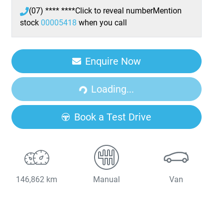
(07) **** ****
Click to reveal number
Mention
stock
00005418
when you call
Enquire Now
Loading...
Loading...
Book a Test Drive
146,862 km
Manual
Van